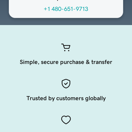
+1 480-651-9713
Simple, secure purchase & transfer
Trusted by customers globally