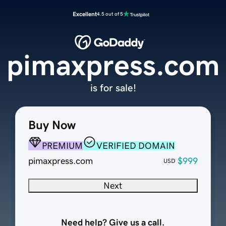
Excellent
4.5 out of 5
pimaxpress.com
is for sale!
Buy Now
PREMIUM
VERIFIED DOMAIN
pimaxpress.com
$999
USD
Next
Need help? Give us a call.